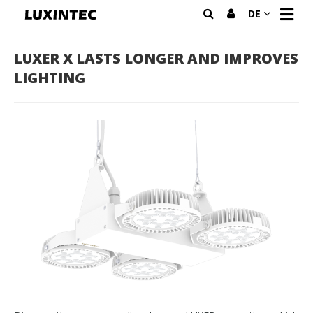
N
DE
A
V
I
LUXER X LASTS LONGER AND IMPROVES
G
LIGHTING
A
T
I
O
N