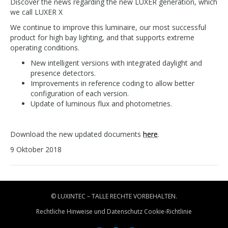
Discover the news regarding the new LUXER generation, which
we call LUXER X
We continue to improve this luminaire, our most successful
product for high bay lighting, and that supports extreme
operating conditions.
New intelligent versions with integrated daylight and
presence detectors.
Improvements in reference coding to allow better
configuration of each version.
Update of luminous flux and photometries.
Download the new updated documents
here
.
9 Oktober 2018
© LUXINTEC – TALLE RECHTE VORBEHALTEN.
Rechtliche Hinweise und Datenschutz
Cookie-Richtlinie